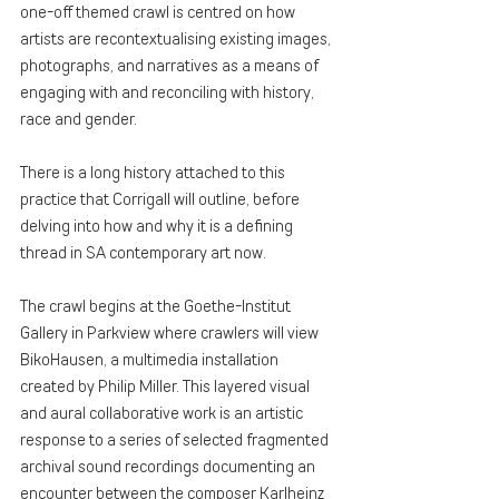
one-off themed crawl is centred on how 
artists are recontextualising existing images, 
photographs, and narratives as a means of 
engaging with and reconciling with history, 
race and gender.
There is a long history attached to this 
practice that Corrigall will outline, before 
delving into how and why it is a defining 
thread in SA contemporary art now.
The crawl begins at the Goethe-Institut 
Gallery in Parkview where crawlers will view 
BikoHausen, a multimedia installation 
created by Philip Miller. This layered visual 
and aural collaborative work is an artistic 
response to a series of selected fragmented 
archival sound recordings documenting an 
encounter between the composer Karlheinz 