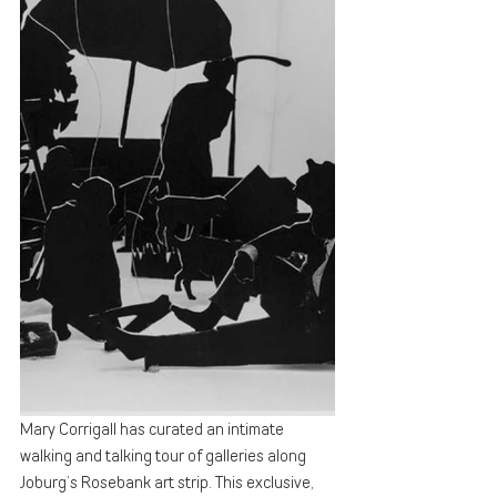
Mary Corrigall has curated an intimate 
walking and talking tour of galleries along 
Joburg’s Rosebank art strip. This exclusive, 