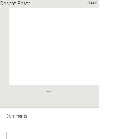
Recent Posts
See All
Comments
Abstracted I: the pics