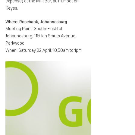
expense) at the Milk Bar, at Trumpet on 
Keyes.
Where: Rosebank, Johannesburg
Meeting Point: Goethe-Institut 
Johannesburg, 119 Jan Smuts Avenue, 
Parkwood
When: Saturday 22 April, 10.30am to 1pm 