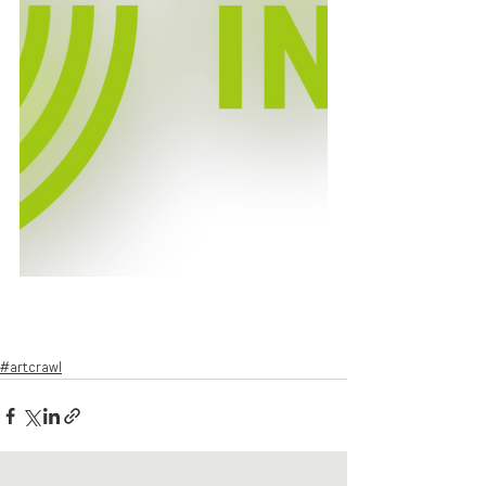
#artcrawl