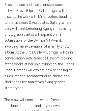
Stockhausen and black consciousness 
activist Steve Biko in 1971. Corrigall will 
discuss the work with Miller, before heading 
to the Lizamore & Associates Gallery, where 
they will meet Lebohang Kganye. This rising 
photographic artist will expand on her 
submission for the SA Taxi Art Award, 
involving “an excavation” of a family photo 
album. At the Circa Gallery, Corrigall will be in 
conversation with Rebecca Haysom, looking 
at the works at her solo exhibition, the Tiger’s 
Bride. Corrigall will explore how her collaging 
plugs into the ‘recontextualise’ theme and 
challenges the narratives fixing gender 
stereotypes.
The crawl will conclude with refreshments 
and lunch (optional and at your own 