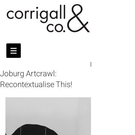
Joburg Artcrawl:
Recontextualise This!