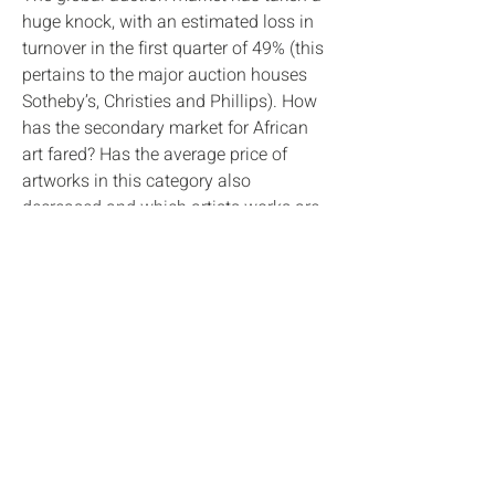
huge knock, with an estimated loss in
turnover in the first quarter of 49% (this
pertains to the major auction houses
Sotheby’s, Christies and Phillips). How
has the secondary market for African
art fared? Has the average price of
artworks in this category also
decreased and which artists works are
exceeding estimates? Is there a price
barrier? Are modern works still fetching
the high prices they did earlier in the
year?
These are some of the questions this
new report is aimed to address. Results
are contextualised and complemented
by commentary from the auctioneers in
question.