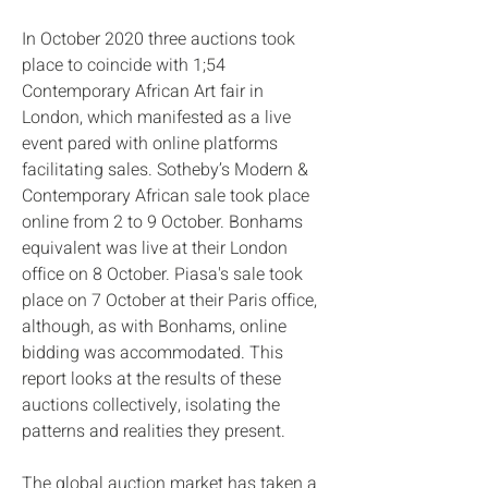
In October 2020 three auctions took
place to coincide with 1;54
Contemporary African Art fair in
London, which manifested as a live
event pared with online platforms
facilitating sales. Sotheby’s Modern &
Contemporary African sale took place
online from 2 to 9 October. Bonhams
equivalent was live at their London
office on 8 October. Piasa's sale took
place on 7 October at their Paris office,
although, as with Bonhams, online
bidding was accommodated. This
report looks at the results of these
auctions collectively, isolating the
patterns and realities they present.
The global auction market has taken a