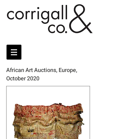
African Art Auctions, Europe,
October 2020