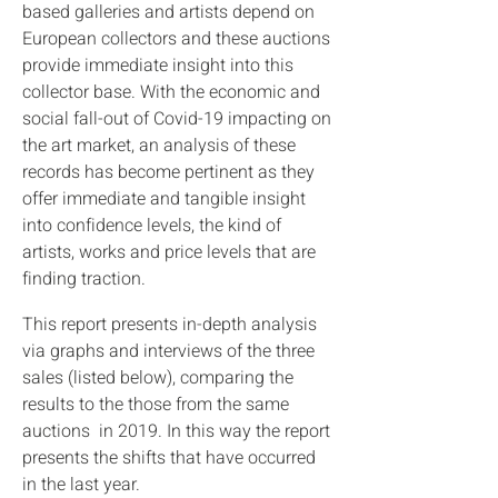
based galleries and artists depend on
European collectors and these auctions
provide immediate insight into this
collector base. With the economic and
social fall-out of Covid-19 impacting on
the art market, an analysis of these
records has become pertinent as they
offer immediate and tangible insight
into confidence levels, the kind of
artists, works and price levels that are
finding traction.
This report presents in-depth analysis
via graphs and interviews of the three
sales (listed below), comparing the
results to the those from the same
auctions in 2019. In this way the report
presents the shifts that have occurred
in the last year.