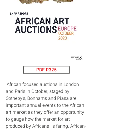
PDF R325
African focused auctions in London
and Paris in October, staged by
Sotheby’s, Bonhams and Piasa are
important annual events to the African
art market as they offer an opportunity
to gauge how the market for art
produced by Africans is faring. African-