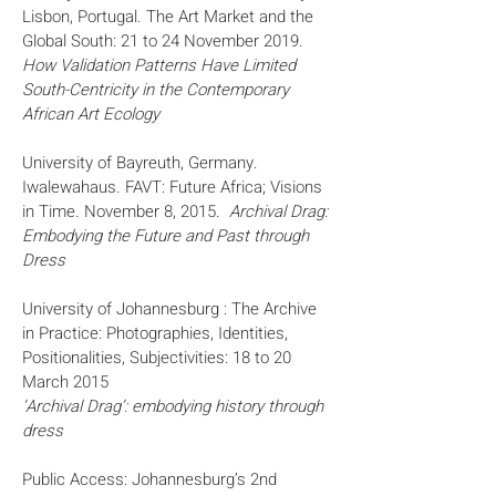
Lisbon, Portugal. The Art Market and the
Global South: 21 to 24 November 2019.
How Validation Patterns Have Limited
South-Centricity in the Contemporary
African Art Ecology
University of Bayreuth, Germany.
Iwalewahaus. FAVT: Future Africa; Visions
in Time. November 8, 2015.
Archival Drag:
Embodying the Future and Past through
Dress
University of Johannesburg : The Archive
in Practice: Photographies, Identities,
Positionalities, Subjectivities: 18 to 20
March 2015
‘Archival Drag’: embodying history through
dress
Public Access: Johannesburg’s 2nd