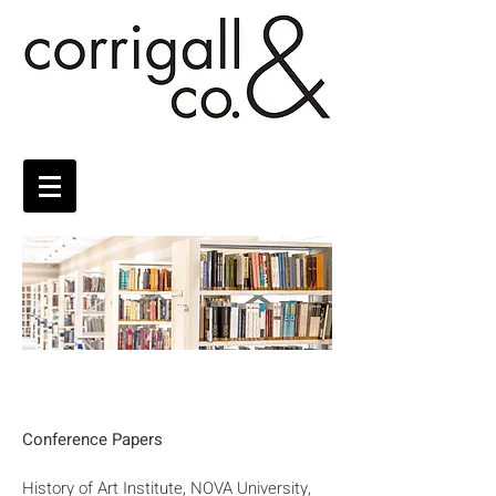
Conference Papers
History of Art Institute, NOVA University,