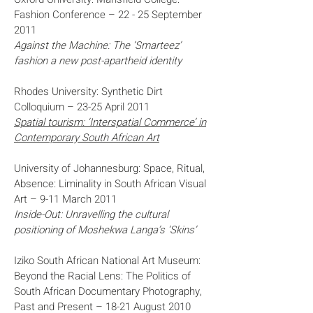
Fashion Conference – 22 - 25 September
2011
Against the Machine: The ‘Smarteez’
fashion a new post-apartheid identity
Rhodes University: Synthetic Dirt
Colloquium – 23-25 April 2011
Spatial tourism: ‘Interspatial Commerce’ in
Contemporary South African Art
University of Johannesburg: Space, Ritual,
Absence: Liminality in South African Visual
Art – 9-11 March 2011
Inside-Out: Unravelling the cultural
positioning of Moshekwa Langa’s ‘Skins’
Iziko South African National Art Museum:
Beyond the Racial Lens: The Politics of
South African Documentary Photography,
Past and Present – 18-21 August 2010