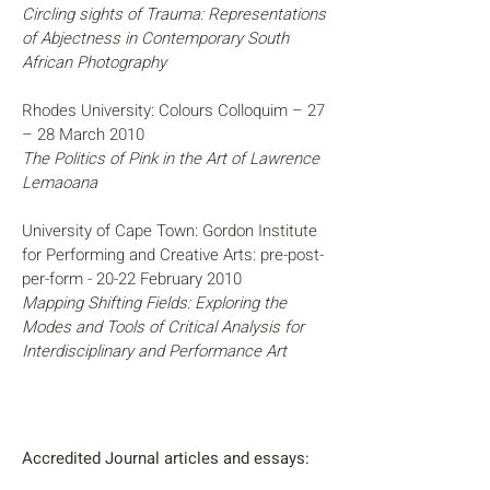
Circling sights of Trauma: Representations
of Abjectness in Contemporary South
African Photography
Rhodes University: Colours Colloquim – 27
– 28 March 2010
The Politics of Pink in the Art of Lawrence
Lemaoana
University of Cape Town: Gordon Institute
for Performing and Creative Arts: pre-post-
per-form - 20-22 February 2010
Mapping Shifting Fields: Exploring the
Modes and Tools of Critical Analysis for
Interdisciplinary and Performance Art
Accredited Journal articles and essays: