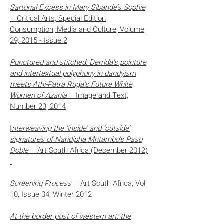
Sartorial Excess in Mary Sibande’s Sophie
– Critical Arts, Special Edition
Consumption, Media and Culture, Volume
29, 2015 -
Issue 2
Punctured and stitched: Derrida’s pointure
and intertextual polyphony in dandyism
meets Athi-Patra Ruga’s Future White
Women of Azania
– Image and Text,
Number 23, 2014
I
nterweaving the ‘inside’ and ‘outside’
signatures of Nandipha Mntambo’s Paso
Doble
– Art South Africa (December 2012)
Screening Process
– Art South Africa, Vol
10, Issue 04, Winter 2012
At the border post of western art: the