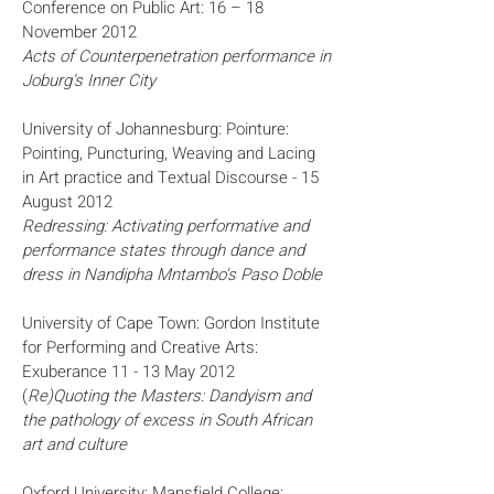
Conference on Public Art: 16 – 18
November 2012
Acts of Counterpenetration performance in
Joburg’s Inner City
University of Johannesburg: Pointure:
Pointing, Puncturing, Weaving and Lacing
in Art practice and Textual Discourse - 15
August 2012
Redressing: Activating performative and
performance states through dance and
dress in Nandipha Mntambo's Paso Doble
University of Cape Town: Gordon Institute
for Performing and Creative Arts:
Exuberance 11 - 13 May 2012
(
Re)Quoting the Masters: Dandyism and
the pathology of excess in South African
art and culture
Oxford University: Mansfield College: