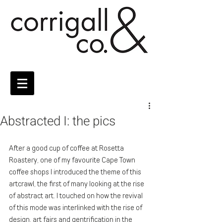
Abstracted I: the pics
After a good cup of coffee at Rosetta 
Roastery, one of my favourite Cape Town 
coffee shops I introduced the theme of this 
artcrawl, the first of many looking at the rise 
of abstract art. I touched on how the revival 
of this mode was interlinked with the rise of 
design, art fairs and gentrification in the 