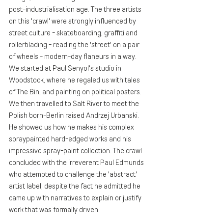
post-industrialisation age. The three artists 
on this 'crawl' were strongly influenced by 
street culture - skateboarding, graffiti and 
rollerblading - reading the 'street' on a pair 
of wheels - modern-day flaneurs in a way. 
We started at Paul Senyol's studio in 
Woodstock, where he regaled us with tales 
of The Bin, and painting on political posters. 
We then travelled to Salt River to meet the 
Polish born-Berlin raised Andrzej Urbanski. 
He showed us how he makes his complex 
spraypainted hard-edged works and his 
impressive spray-paint collection. The crawl 
concluded with the irreverent Paul Edmunds 
who attempted to challenge the 'abstract' 
artist label, despite the fact he admitted he 
came up with narratives to explain or justify 
work that was formally driven. 