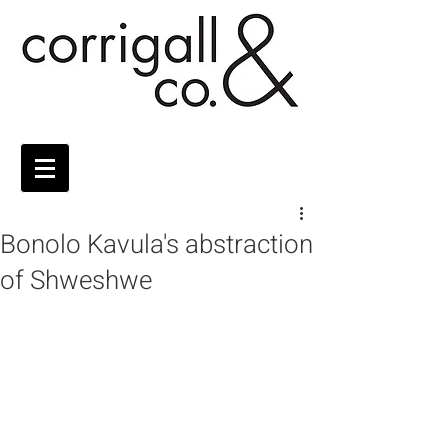
Bonolo Kavula's abstraction
of Shweshwe