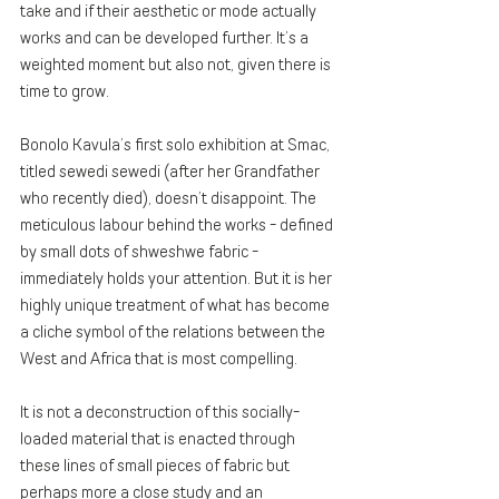
take and if their aesthetic or mode actually 
works and can be developed further. It’s a 
weighted moment but also not, given there is 
time to grow. 
Bonolo Kavula’s first solo exhibition at Smac, 
titled sewedi sewedi (after her Grandfather 
who recently died), doesn’t disappoint. The 
meticulous labour behind the works - defined 
by small dots of shweshwe fabric - 
immediately holds your attention. But it is her 
highly unique treatment of what has become 
a cliche symbol of the relations between the 
West and Africa that is most compelling.
It is not a deconstruction of this socially-
loaded material that is enacted through 
these lines of small pieces of fabric but 
perhaps more a close study and an 