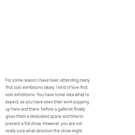
For some reason I have been attending many 
first solo exhibitions lately. I kind of love first 
solo exhibitions. You have some idea what to 
expect, as you have seen their work popping 
up here and there, before a gallerist finally 
gives them a dedicated space and time to 
present a full show. However, you are not 
really sure what direction the show might 