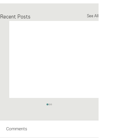
Recent Posts
See All
Comments