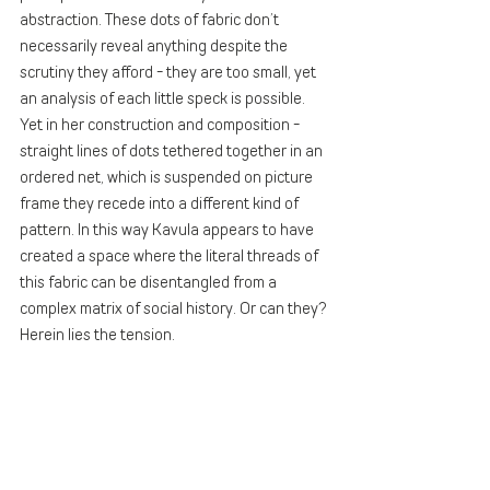
abstraction. These dots of fabric don’t 
necessarily reveal anything despite the 
scrutiny they afford - they are too small, yet 
an analysis of each little speck is possible. 
Yet in her construction and composition - 
straight lines of dots tethered together in an 
ordered net, which is suspended on picture 
frame they recede into a different kind of 
pattern. In this way Kavula appears to have 
created a space where the literal threads of 
this fabric can be disentangled from a 
complex matrix of social history. Or can they? 
Herein lies the tension. 