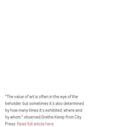
"The value of art is often in the eye of the 
beholder, but sometimes it’s also determined 
by how many times it’s exhibited, where and 
by whom," observed Grethe Kemp from City 
Press. 
Read full article here. 