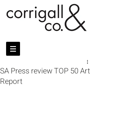
SA Press review TOP 50 Art
Report