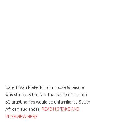
Gareth Van Niekerk, from House & Leisure, 
was struck by the fact that some of the Top 
50 artist names would be unfamiliar to South 
African audiences. 
READ HIS TAKE AND 
INTERVIEW HERE