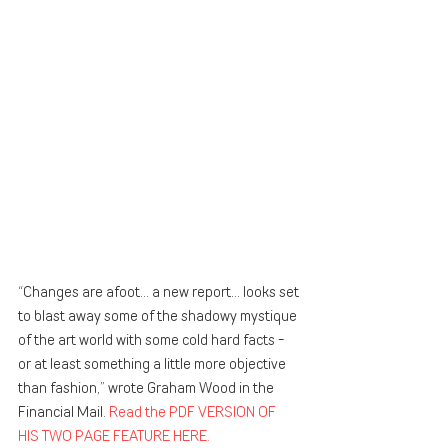
“Changes are afoot… a new report… looks set 
to blast away some of the shadowy mystique 
of the art world with some cold hard facts - 
or at least something a little more objective 
than fashion,” wrote Graham Wood in the 
Financial Mail. 
Read the PDF VERSION OF 
HIS TWO PAGE FEATURE HERE. 