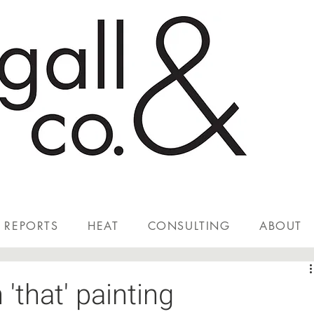
REPORTS
HEAT
CONSULTING
ABOUT
'that' painting