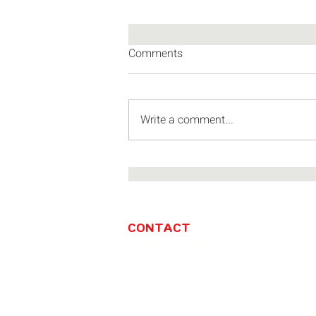
Comments
Write a comment...
Miniatures and the market squ
the Investec Cape Town Art Fai
CONTACT
mary@corrigall.org