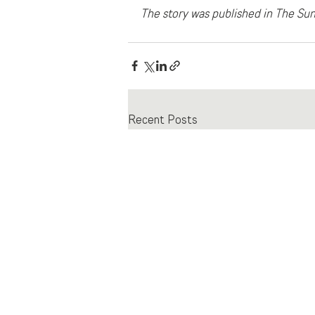
The story was published in The Sun
Recent Posts