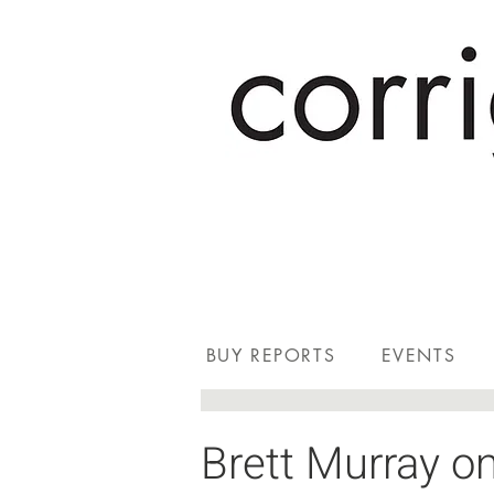
BUY REPORTS
EVENTS
Brett Murray on 