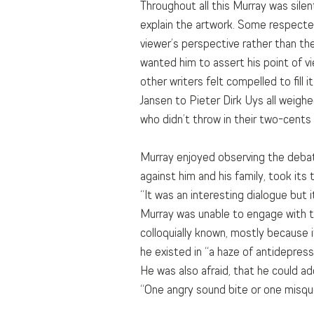
Throughout all this Murray was silent
explain the artwork. Some respected
viewer’s perspective rather than the
wanted him to assert his point of vi
other writers felt compelled to fill 
Jansen to Pieter Dirk Uys all weighed
who didn’t throw in their two-cents
Murray enjoyed observing the debate 
against him and his family, took its t
“It was an interesting dialogue but
Murray was unable to engage with the
colloquially known, mostly because 
he existed in “a haze of antidepres
He was also afraid, that he could add
“One angry sound bite or one misquo