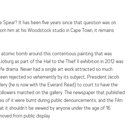
e Spear? It has been five years since that question was on 
 from him at his Woodstock studio in Cape Town, it remains 
 atomic bomb around this contentious painting that was 
oburg as part of the Hail to the Thief II exhibition in 2012 was 
life drama. Never had a single art work attracted so much 
 been rejected so vehemently by its subject, President Jacob 
lery (he is now with the Everard Read) to court to have the 
ollowers marched on the gallery. The newspaper that published 
es of it were burnt during public denouncements, and the Film 
at it shouldn’t be viewed by anyone under the age of 16. 
moved from public display.