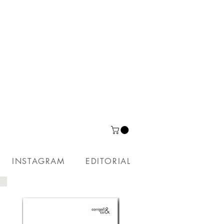
INSTAGRAM
EDITORIAL
PUBLICATIONS