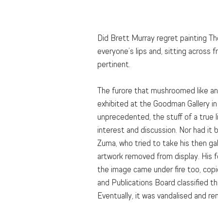
Did Brett Murray regret painting Th
everyone’s lips and, sitting across
pertinent.
The furore that mushroomed like an
exhibited at the Goodman Gallery in J
unprecedented, the stuff of a true 
interest and discussion. Nor had it
Zuma, who tried to take his then gal
artwork removed from display. His f
the image came under fire too, copi
and Publications Board classified th
Eventually, it was vandalised and re