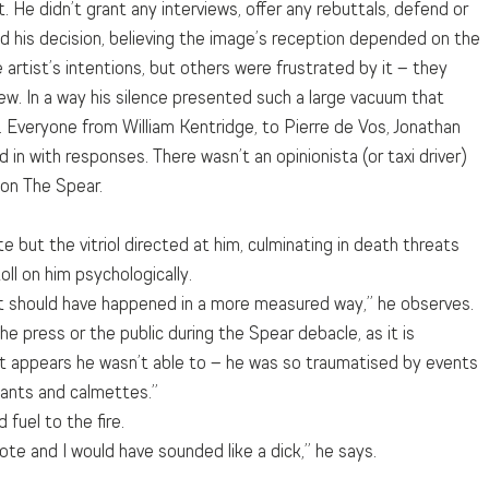
. He didn’t grant any interviews, offer any rebuttals, defend or 
 his decision, believing the image’s reception depended on the 
 artist’s intentions, but others were frustrated by it – they 
ew. In a way his silence presented such a large vacuum that 
it. Everyone from William Kentridge, to Pierre de Vos, Jonathan 
 in with responses. There wasn’t an opinionista (or taxi driver) 
 on The Spear.
but the vitriol directed at him, culminating in death threats 
oll on him psychologically.
 it should have happened in a more measured way,” he observes.  
 press or the public during the Spear debacle, as it is 
it appears he wasn’t able to – he was so traumatised by events 
sants and calmettes.”
 fuel to the fire.
te and I would have sounded like a dick,” he says.