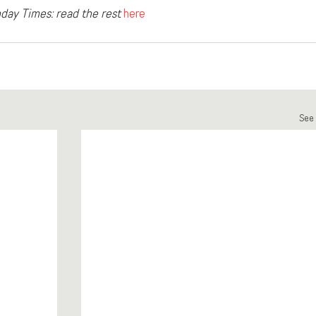
day Times: read the rest
here
See 