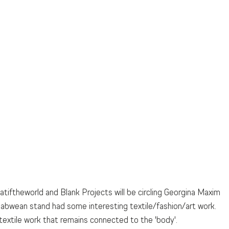
atiftheworld and Blank Projects will be circling Georgina Maxim 
babwean stand had some interesting textile/fashion/art work. 
textile work that remains connected to the 'body'.  