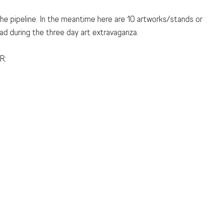
 the pipeline. In the meantime here are 10 artworks/stands or 
d during the three day art extravaganza. 
R: