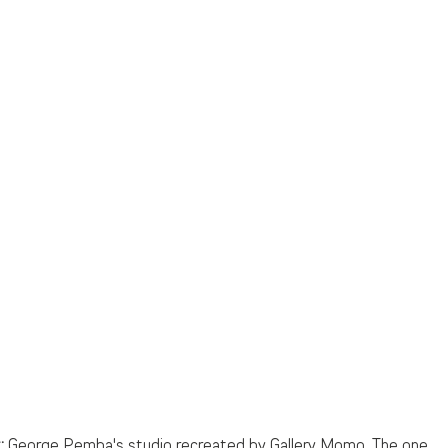
:
 George Pemba's studio recreated by Gallery Momo. The one 