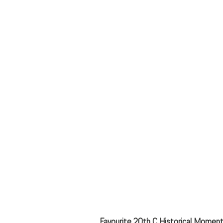
Favourite 20th C Historical Moment