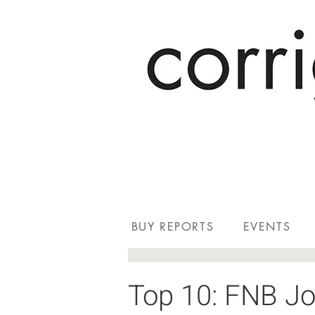
BUY REPORTS
EVENTS
Top 10: FNB Jo