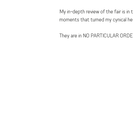
My in-depth review of the fair is in
moments that turned my cynical hea
They are in NO PARTICULAR ORDE