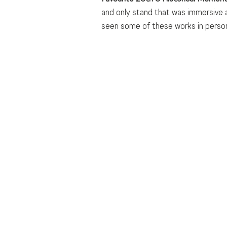
and only stand that was immersive a
seen some of these works in person, 