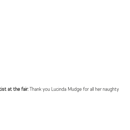
st at the fair: 
Thank you Lucinda Mudge for all her naughty 