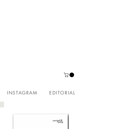
INSTAGRAM
EDITORIAL
PUBLICATIONS