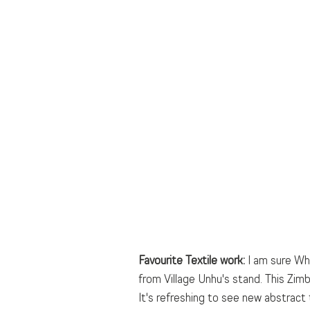
Favourite Textile work:
 I am sure Wh
from Village Unhu's stand. This Zim
It's refreshing to see new abstract 