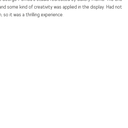
nd some kind of creativity was applied in the display. Had not 
so it was a thrilling experience. 