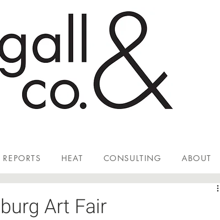
REPORTS
HEAT
CONSULTING
ABOUT
burg Art Fair