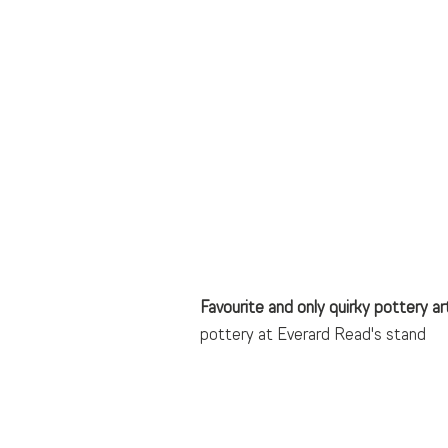
Favourite and only quirky pottery arti
pottery at Everard Read's stand